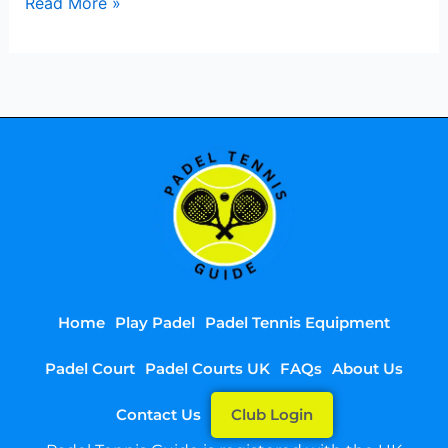
Read More »
Home
Play Padel
Padel Tennis Equipment
Padel Court
Padel Courts UK
FAQs
About Us
Contact Us
Club Login