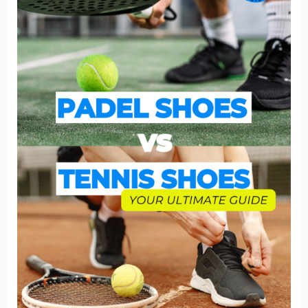
Tennis
Shoes
|
A
Comprehensive
Players
Guide