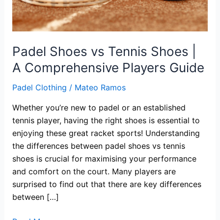
Padel Shoes vs Tennis Shoes |
A Comprehensive Players Guide
Padel Clothing
/
Mateo Ramos
Whether you’re new to padel or an established
tennis player, having the right shoes is essential to
enjoying these great racket sports! Understanding
the differences between padel shoes vs tennis
shoes is crucial for maximising your performance
and comfort on the court. Many players are
surprised to find out that there are key differences
between […]