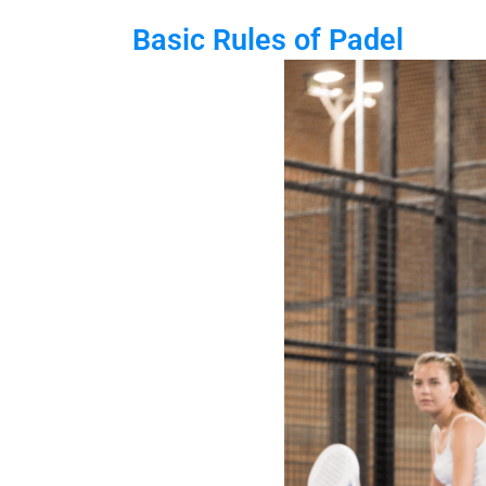
Basic Rules of Padel