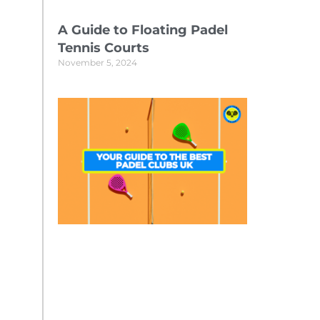
A Guide to Floating Padel
Tennis Courts
November 5, 2024