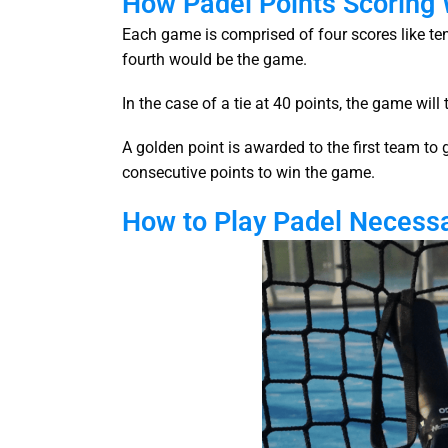
How Padel Points Scoring
Each game is comprised of four scores like tenni
fourth would be the game.
In the case of a tie at 40 points, the game wil
A golden point is awarded to the first team to 
consecutive points to win the game.
How to Play Padel Necess