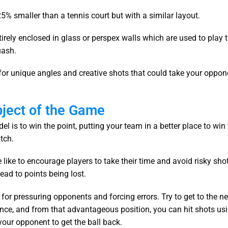
 25% smaller than a tennis court but with a similar layout.
ntirely enclosed in glass or perspex walls which are used to play 
quash.
 for unique angles and creative shots that could take your oppon
bject of the Game
el is to win the point, putting your team in a better place to win
tch.
like to encourage players to take their time and avoid risky sho
lead to points being lost.
for pressuring opponents and forcing errors. Try to get to the ne
nce, and from that advantageous position, you can hit shots us
your opponent to get the ball back.