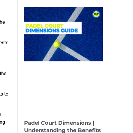
the
ents
 the
ts to
t
ing
Padel Court Dimensions |
Understanding the Benefits