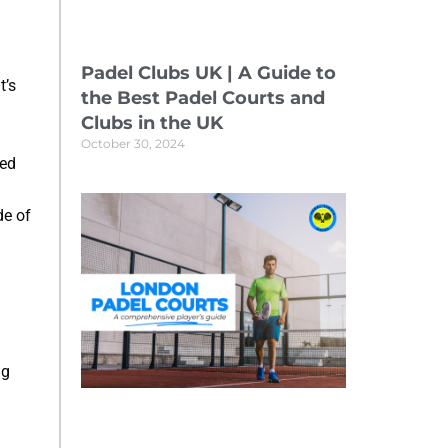
Padel Clubs UK | A Guide to
t’s
the Best Padel Courts and
Clubs in the UK
October 30, 2024
ced
de of
ng