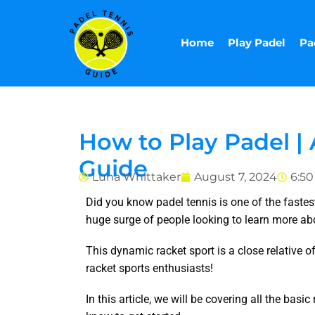
Skip
to
Home
Play Padel
Pa
content
How to Play Padel 
Guide
Luna Whittaker
August 7, 2024
6:5
Did you know padel tennis is one of the fastest-
huge surge of people looking to learn more ab
This dynamic racket sport is a close relative of
racket sports enthusiasts!
In this article, we will be covering all the bas