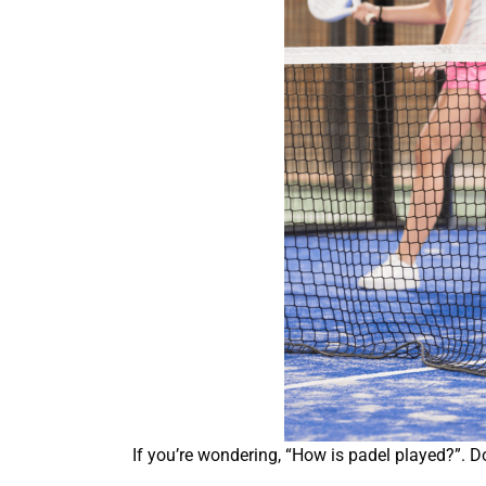
If you’re wondering, “How is padel played?”. D