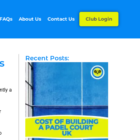
FAQs
About Us
Contact Us
Club Login
Recent Posts:
s
ntly a
r
o