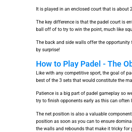
It is played in an enclosed court that is about
The key difference is that the padel court is e
ball off of to try to win the point, much like s
The back and side walls offer the opportunity
by surprise!
How to Play Padel - The O
Like with any competitive sport, the goal of pad
best of the 3 sets that would constitute the ma
Patience is a big part of padel gameplay so we 
try to finish opponents early as this can often 
The net position is also a valuable component 
position as soon as you can to ensure domina
the walls and rebounds that make it tricky for 