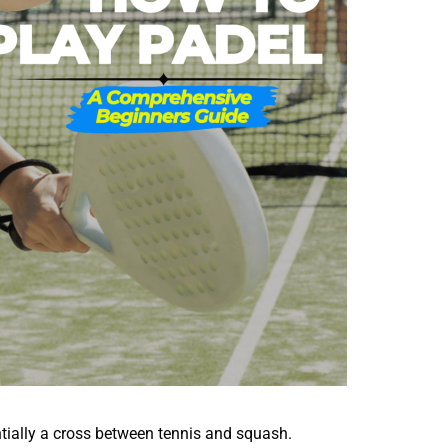
entially a cross between tennis and squash.