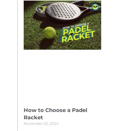
How to Choose a Padel
Racket
November 20, 2024