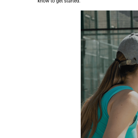
know to get started.