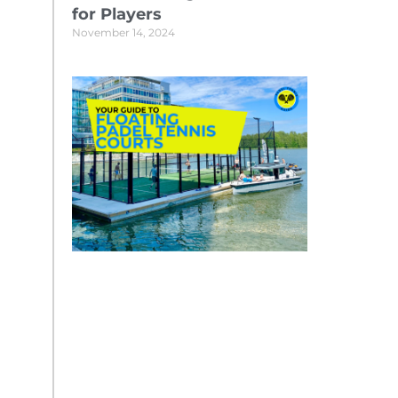
for Players
November 14, 2024