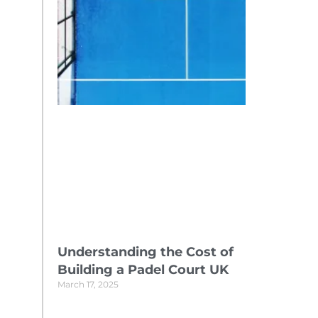
Understanding the Cost of
Building a Padel Court UK
March 17, 2025