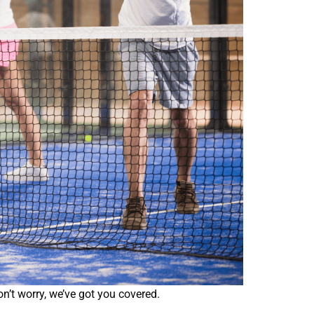
on’t worry, we’ve got you covered.