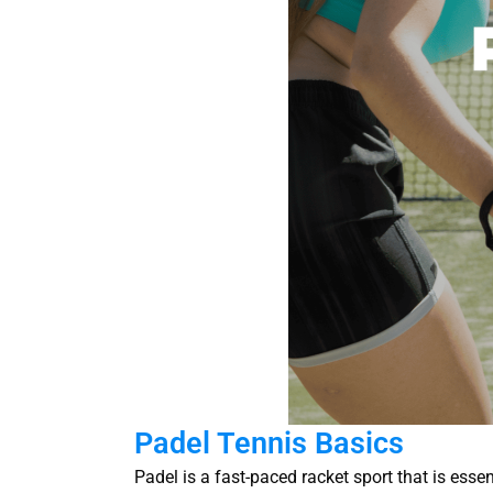
Padel Tennis Basics
Padel is a fast-paced racket sport that is ess