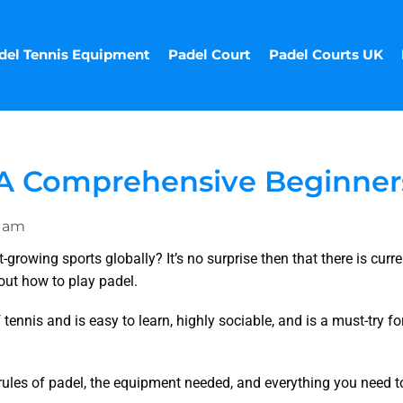
del Tennis Equipment
Padel Court
Padel Courts UK
| A Comprehensive Beginner
0 am
growing sports globally? It’s no surprise then that there is curre
out how to play padel.
 tennis and is easy to learn, highly sociable, and is a must-try fo
ic rules of padel, the equipment needed, and everything you need t