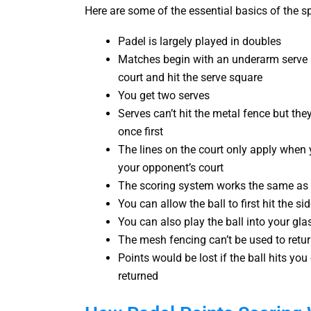
Here are some of the essential basics of the sp
Padel is largely played in doubles
Matches begin with an underarm serve a
court and hit the serve square
You get two serves
Serves can’t hit the metal fence but the
once first
The lines on the court only apply when yo
your opponent’s court
The scoring system works the same as 
You can allow the ball to first hit the s
You can also play the ball into your gla
The mesh fencing can’t be used to retur
Points would be lost if the ball hits yo
returned