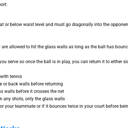
ort:
t or below waist level and must go diagonally into the opponen
y are allowed to hit the glass walls as long as the ball has boun
u serve so once the ball is in play, you can return it to either si
with tennis
ide or back walls before returning
ss walls before it crosses the net
n any shots, only the glass walls
u or your teammate or if it bounces twice in your court before bei