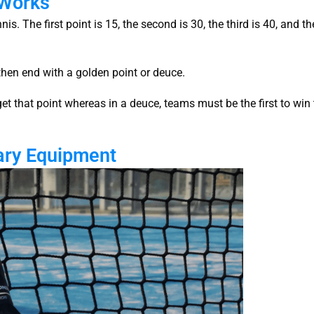
 Works
s. The first point is 15, the second is 30, the third is 40, and th
l then end with a golden point or deuce.
get that point whereas in a deuce, teams must be the first to win
ary Equipment