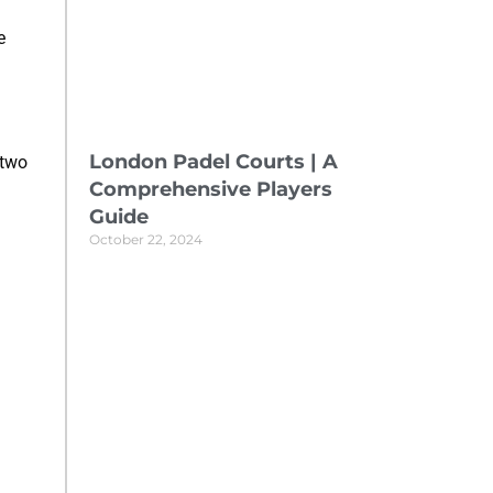
e
London Padel Courts | A
 two
Comprehensive Players
Guide
October 22, 2024