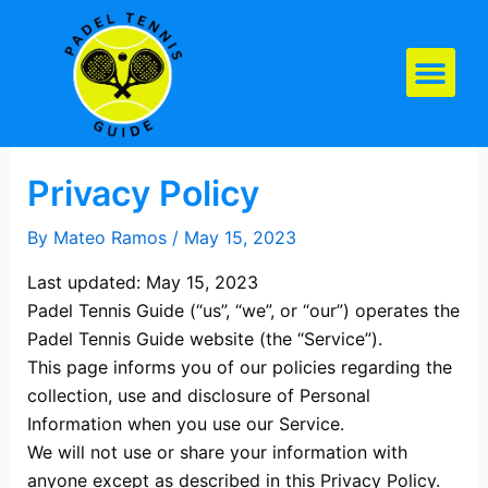
Skip
to
content
Padel Tennis Equipment
Privacy Policy
By
Mateo Ramos
/
May 15, 2023
Last updated: May 15, 2023
Padel Tennis Guide (“us”, “we”, or “our”) operates the
Padel Tennis Guide website (the “Service”).
This page informs you of our policies regarding the
collection, use and disclosure of Personal
Information when you use our Service.
We will not use or share your information with
anyone except as described in this Privacy Policy.