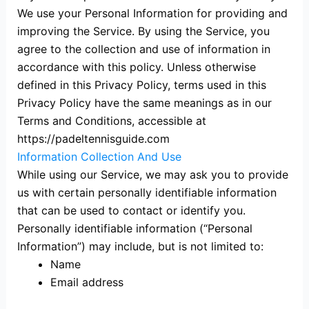
We use your Personal Information for providing and
improving the Service. By using the Service, you
agree to the collection and use of information in
accordance with this policy. Unless otherwise
defined in this Privacy Policy, terms used in this
Privacy Policy have the same meanings as in our
Terms and Conditions, accessible at
https://padeltennisguide.com
Information Collection And Use
While using our Service, we may ask you to provide
us with certain personally identifiable information
that can be used to contact or identify you.
Personally identifiable information (“Personal
Information”) may include, but is not limited to:
Name
Email address