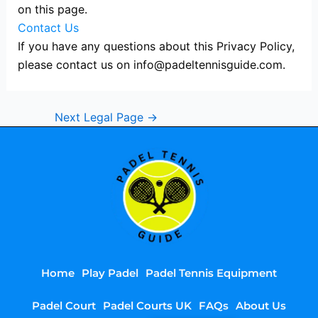
on this page.
Contact Us
If you have any questions about this Privacy Policy,
please contact us on
info@padeltennisguide.com
.
Next Legal Page
→
Home
Play Padel
Padel Tennis Equipment
Padel Court
Padel Courts UK
FAQs
About Us