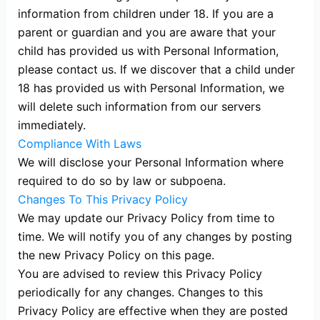
information from children under 18. If you are a
parent or guardian and you are aware that your
child has provided us with Personal Information,
please contact us. If we discover that a child under
18 has provided us with Personal Information, we
will delete such information from our servers
immediately.
Compliance With Laws
We will disclose your Personal Information where
required to do so by law or subpoena.
Changes To This Privacy Policy
We may update our Privacy Policy from time to
time. We will notify you of any changes by posting
the new Privacy Policy on this page.
You are advised to review this Privacy Policy
periodically for any changes. Changes to this
Privacy Policy are effective when they are posted