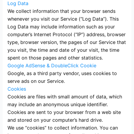
Log Data
We collect information that your browser sends
whenever you visit our Service (“Log Data”). This
Log Data may include information such as your
computer’s Internet Protocol (“IP”) address, browser
type, browser version, the pages of our Service that
you visit, the time and date of your visit, the time
spent on those pages and other statistics.
Google AdSense & DoubleClick Cookie
Google, as a third party vendor, uses cookies to
serve ads on our Service.
Cookies
Cookies are files with small amount of data, which
may include an anonymous unique identifier.
Cookies are sent to your browser from a web site
and stored on your computer’s hard drive.
We use “cookies” to collect information. You can