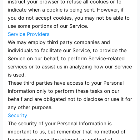
instruct your browser to refuse all cookies or to
indicate when a cookie is being sent. However, if
you do not accept cookies, you may not be able to
use some portions of our Service.
Service Providers
We may employ third party companies and
individuals to facilitate our Service, to provide the
Service on our behalf, to perform Service-related
services or to assist us in analyzing how our Service
is used.
These third parties have access to your Personal
Information only to perform these tasks on our
behalf and are obligated not to disclose or use it for
any other purpose.
Security
The security of your Personal Information is
important to us, but remember that no method of
transmission over the Internet, or method of