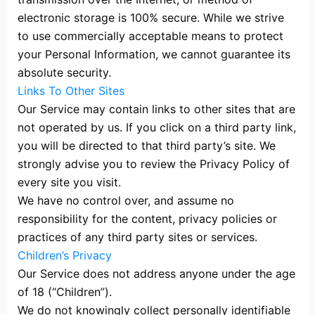
electronic storage is 100% secure. While we strive
to use commercially acceptable means to protect
your Personal Information, we cannot guarantee its
absolute security.
Links To Other Sites
Our Service may contain links to other sites that are
not operated by us. If you click on a third party link,
you will be directed to that third party’s site. We
strongly advise you to review the Privacy Policy of
every site you visit.
We have no control over, and assume no
responsibility for the content, privacy policies or
practices of any third party sites or services.
Children’s Privacy
Our Service does not address anyone under the age
of 18 (“Children”).
We do not knowingly collect personally identifiable